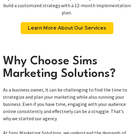
build a customized strategy with a 12-month implementation
plan. ​
Learn More About Our Services
Why Choose Sims
Marketing Solutions?
As a business owner, it can be challenging to find the time to
strategize and plan your marketing while also running your
business. Even if you have time, engaging with your audience
online consistently and effectively can be a struggle. That’s
why we started our agency.
At Sims Marketing Solutions, we understand the demands of