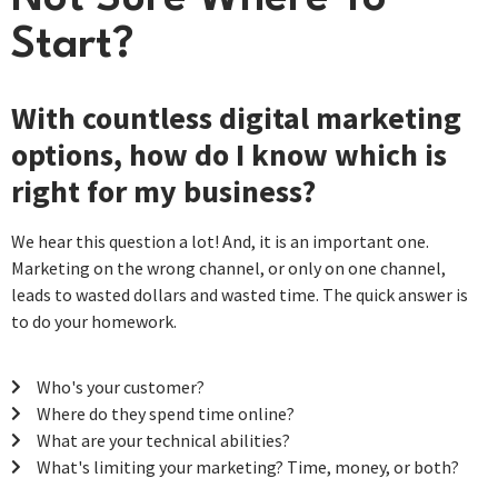
Start?
With countless digital marketing
options, how do I know which is
right for my business?
We hear this question a lot! And, it is an important one.
Marketing on the wrong channel, or only on one channel,
leads to wasted dollars and wasted time. The quick answer is
to do your homework.
Who's your customer?
Where do they spend time online?
What are your technical abilities?
What's limiting your marketing? Time, money, or both?