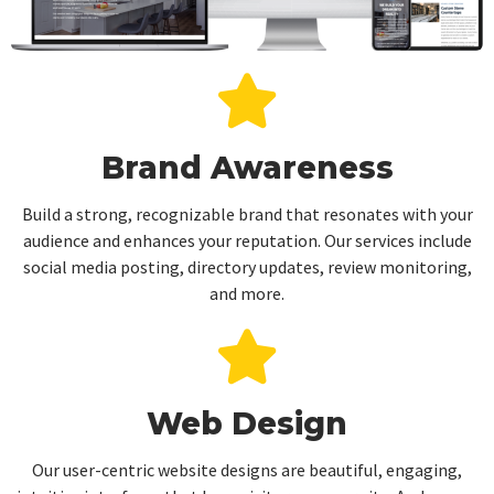
Brand Awareness
Build a strong, recognizable brand that resonates with your
audience and enhances your reputation. Our services include
social media posting, directory updates, review monitoring,
and more.
Web Design
Our user-centric website designs are beautiful, engaging,