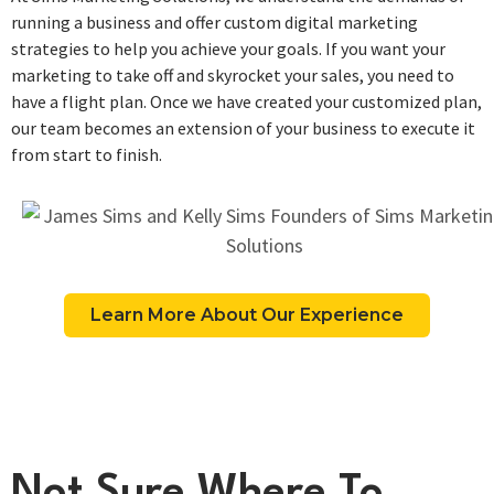
running a business and offer custom digital marketing
strategies to help you achieve your goals. If you want your
marketing to take off and skyrocket your sales, you need to
have a flight plan. Once we have created your customized plan,
our team becomes an extension of your business to execute it
from start to finish.
Learn More About Our Experience
Not Sure Where To