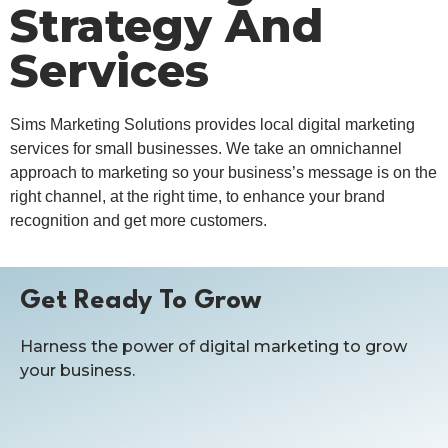
Strategy And
Services
Sims Marketing Solutions provides local digital marketing
services for small businesses. We take an omnichannel
approach to marketing so your business’s message is on the
right channel, at the right time, to enhance your brand
recognition and get more customers.
Get Ready To Grow
Harness the power of digital marketing to grow
your business.