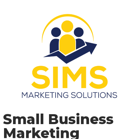
Small Business
Marketing