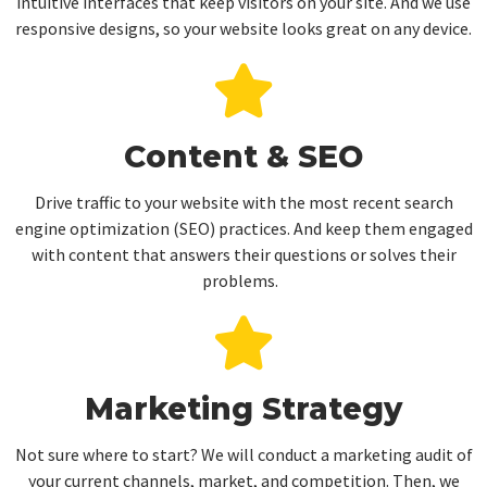
intuitive interfaces that keep visitors on your site. And we use
responsive designs, so your website looks great on any device.
Content & SEO
Drive traffic to your website with the most recent search
engine optimization (SEO) practices. And keep them engaged
with content that answers their questions or solves their
problems.
Marketing Strategy
Not sure where to start? We will conduct a marketing audit of
your current channels, market, and competition. Then, we