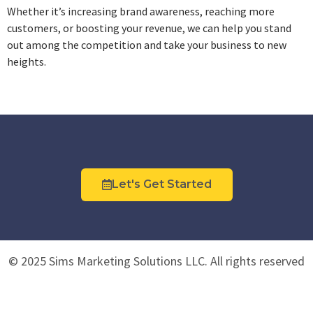
Whether it’s increasing brand awareness, reaching more
customers, or boosting your revenue, we can help you stand
out among the competition and take your business to new
heights.
Let's Get Started
© 2025 Sims Marketing Solutions LLC. All rights reserved