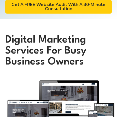
Get A FREE Website Audit With A 30-Minute
Consultation
Digital Marketing
Services For Busy
Business Owners